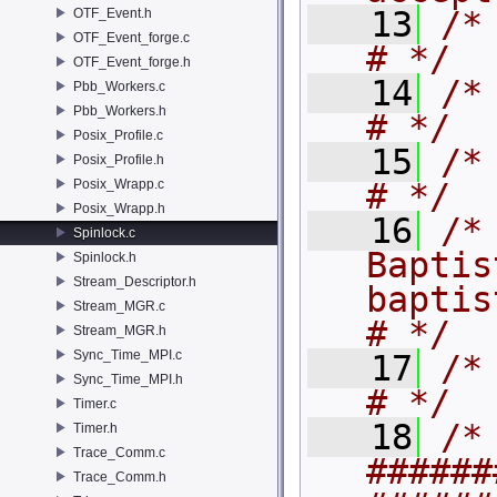
   13
/* # terms.       
OTF_Event.h
OTF_Event_forge.c
# */
OTF_Event_forge.h
   14
/* #                                             
Pbb_Workers.c
Pbb_Workers.h
# */
Posix_Profile.c
   15
/* # Authors:  
Posix_Profile.h
Posix_Wrapp.c
# */
Posix_Wrapp.h
   16
/*
Spinlock.c
Baptis
Spinlock.h
Stream_Descriptor.h
baptiste.b
Stream_MGR.c
# */
Stream_MGR.h
Sync_Time_MPI.c
   17
/* #                                             
Sync_Time_MPI.h
# */
Timer.c
   18
/* 
Timer.h
Trace_Comm.c
######
Trace_Comm.h