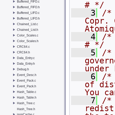
Buffered_FIFO.c
# */
Buffered_FIFO.h
    3
/*
Buffered_LIFO.c
Copr. 
Buffered_LIFO.h
Chained_List.c
Atomiq
Chained_List.h
    4
/* #                                             
Color_Scales.c
Color_Scales.h
# */
CRC64.c
    5
/*
CRC64.h
govern
Data_Entry.c
Data_Entry.h
under 
Debug.h
    6
/*
Event_Desc.h
Event_Pack.c
of dis
Event_Pack.h
You ca
Hash_Table.c
Hash_Table.h
    7
/*
Hash_Tree.c
redist
Hash_Tree.h
jsonCache.c