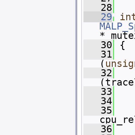
   28
   29
in
MALP_S
* mute
   30
 {
   31
(
unsig
   32
(trace
   33
   34
   35
cpu_re
   36
   