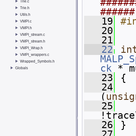
######
Trie.c
Trie.h
######
Utils.h
   19
#i
VMPI.c
   20
VMPI.h
VMPI_stream.c
   21
VMPI_stream.h
   22
in
VMPI_Wrap.h
VMPI_wrappers.c
MALP_S
Wrapped_Symbols.h
ck
 * m
Globals
   23
 {
   24
(
unsig
   25
!trace
   26
 }
   27