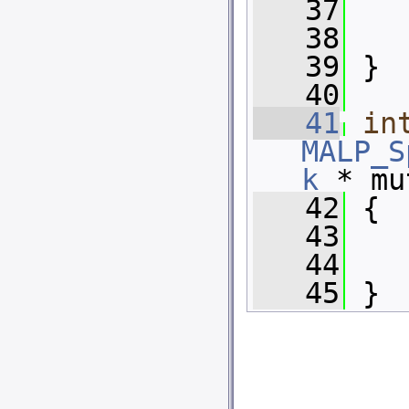
   37
   
   38
   39
 }
   40
   41
in
MALP_S
k
 * mu
   42
 {
   43
   
   44
   45
 }