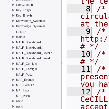
the te
jsonCache.h
    8
/*
Key_Entry.c
circul
Key_Entry.h
Knowledge_System.c
at the
Knowledge_System.h
    9
/*
Locus.h
http://www.cec
main.c
MALP_Blackboard.c
# */
MALP_Blackboard.h
   10
/* #                                             
MALP_Blackboard_Level.c
MALP_Blackboard_Level.h
# */
MALP_Config.c
   11
/*
MALP_Config.h
presen
MALP_Pbb.h
MAP_Event.h
you ha
MPI_Events.h
   12
/*
MPI_Inst.c
MPI_Inst.h
CeCILL
nsc.c
accept
nsc.h