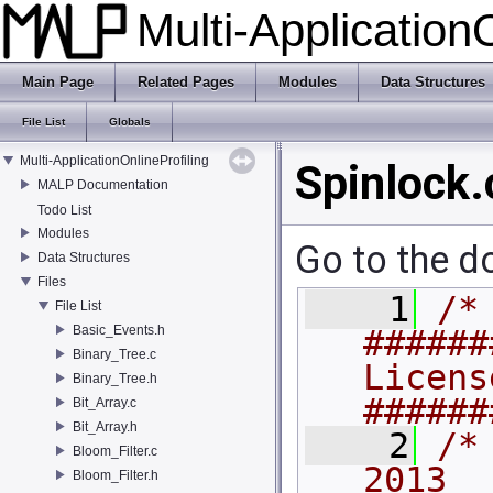
Multi-Application
Main Page
Related Pages
Modules
Data Structures
File List
Globals
Multi-ApplicationOnlineProfiling
Spinlock.
MALP Documentation
Todo List
Modules
Go to the do
Data Structures
Files
    1
/* 
File List
Basic_Events.h
######
Binary_Tree.c
License
Binary_Tree.h
######
Bit_Array.c
Bit_Array.h
    2
/*
Bloom_Filter.c
2013                                         
Bloom_Filter.h