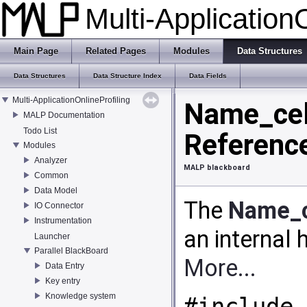
Multi-Application
Main Page
Related Pages
Modules
Data Structures
Data Structures
Data Structure Index
Data Fields
Multi-ApplicationOnlineProfiling
Name_cell
MALP Documentation
Todo List
Referenc
Modules
Analyzer
MALP blackboard
Common
Data Model
The
Name_c
IO Connector
Instrumentation
an internal 
Launcher
Parallel BlackBoard
More...
Data Entry
Key entry
Knowledge system
#include 