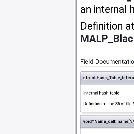
an internal 
Definition a
MALP_Blac
Field Documentati
struct
Hash_Table_Intern
Internal hash table
Definition at line
86
of file
void* Name_cell::name[
N