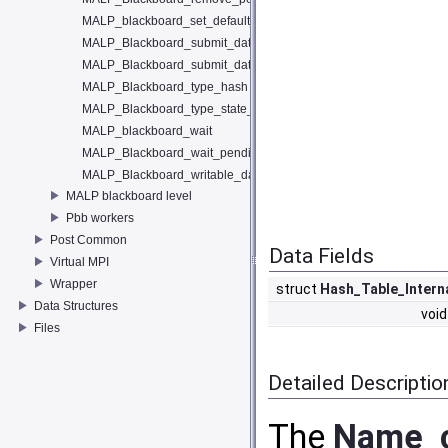
MALP_blackboard_set_default_KS_handler
MALP_Blackboard_submit_data
MALP_Blackboard_submit_data_entry
MALP_Blackboard_type_hash
MALP_Blackboard_type_state_hash
MALP_blackboard_wait
MALP_Blackboard_wait_pending
MALP_Blackboard_writable_data
MALP blackboard level
Pbb workers
Post Common
Data Fields
Virtual MPI
Wrapper
struct
Hash_Table_Intern
Data Structures
void
Files
Detailed Descriptio
The
Name_c