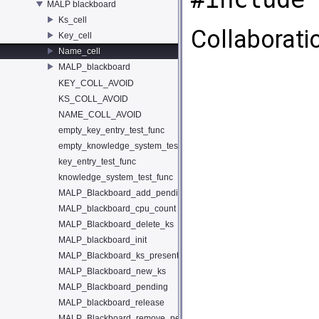
MALP blackboard
Ks_cell
Collaborati
Key_cell
Name_cell
MALP_blackboard
KEY_COLL_AVOID
KS_COLL_AVOID
NAME_COLL_AVOID
empty_key_entry_test_func
empty_knowledge_system_test_func
key_entry_test_func
knowledge_system_test_func
MALP_Blackboard_add_pending
MALP_blackboard_cpu_count
MALP_Blackboard_delete_ks
MALP_blackboard_init
MALP_Blackboard_ks_present
MALP_Blackboard_new_ks
MALP_Blackboard_pending
MALP_blackboard_release
MALP_Blackboard_remove_pending