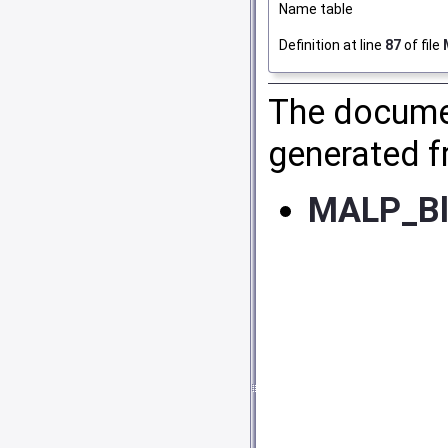
Name table
Definition at line
87
of file
The documen
generated fr
MALP_Bl