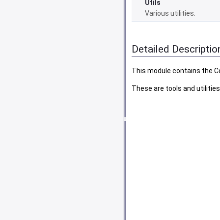
Utils
Various utilities.
Detailed Descriptio
This module contains the 
These are tools and utiliti