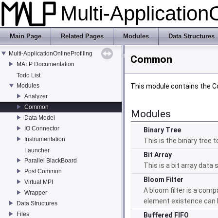
Multi-Application
Main Page
Related Pages
Modules
Data Structures
Multi-ApplicationOnlineProfiling
Common
MALP Documentation
Todo List
Modules
This module contains the 
Analyzer
Common
Modules
Data Model
IO Connector
Binary Tree
Instrumentation
This is the binary tree
Launcher
Bit Array
Parallel BlackBoard
This is a bit array data
Post Common
Bloom Filter
Virtual MPI
A bloom filter is a com
Wrapper
element existence can 
Data Structures
Files
Buffered FIFO