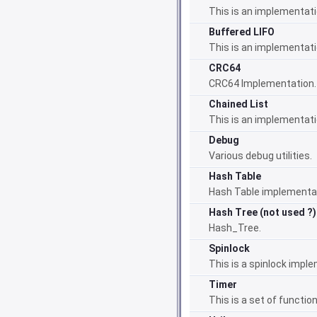
This is an implementati
Buffered LIFO
This is an implementati
CRC64
CRC64 Implementation.
Chained List
This is an implementatio
Debug
Various debug utilities.
Hash Table
Hash Table implementa
Hash Tree (not used ?)
Hash_Tree.
Spinlock
This is a spinlock impl
Timer
This is a set of functio